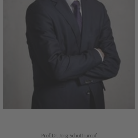
Prof. Dr. Jörg Schüttrumpf