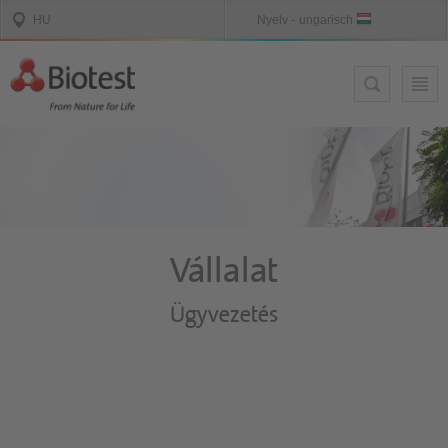
Vállalat
Ügyvezetés