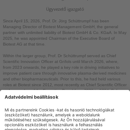
Ügyvezető igazgató
Since April 15, 2026, Prof. Dr. Jörg Schüttrumpf has been
Managing Director of Biotest Management GmbH, the general
partner with unlimited liability of Biotest GmbH & Co. KGaA. In May
2025, he was appointed Chairman of the Executive Board of
Biotest AG at that time.
Within the larger group, Prof. Dr Schüttrumpf served as Chief
Scientific Innovation Officer at Grifols until March 2026, where,
from 2023 onwards, he played a key role in driving initiatives to
improve patient care through innovative plasma-derived medicines
and other biopharmaceuticals. Prior to this, he had held various
roles at Biotest since 2012, most recently as Chief Scientific Officer
and a member of the Executive Board from 2022 to 2024. Before
joining Biotest in 2012, he worked at various academic and non-
governmental organisations in Germany and the USA. These
include the German Red Cross Blood Donation Service, Goethe
University Frankfurt, the Georg Speyer House Institute for
Chemotherapy Research in Frankfurt, Essen University Hospital,
the Children’s Hospital of Philadelphia, the Howard Hughes