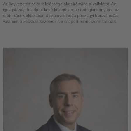
Az ügyvezetés saját felelőssége alatt irányítja a vállalatot. Az
igazgatóság feladatai közé különösen a stratégiai irányítás, az
erőforrások elosztása, a számvitel és a pénzügyi beszámolás,
valamint a kockázatkezelés és a csoport ellenőrzése tartozik.