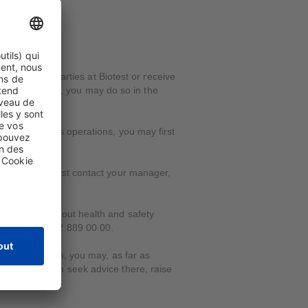
ons by third parties at Biotest or receive
ish to report it, you may do so in the
n with Biotest's operations, you may first
self, you may first contact your manager,
 suppliers or about health and safety
hone at +41 62 889 00 00.
atter with them, you may, as far as
pline. You can seek advice there, raise
liation.