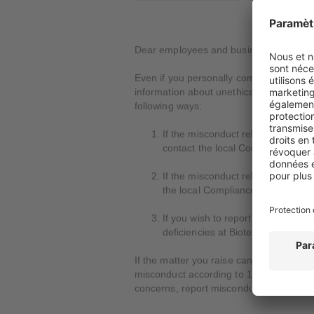
Dear employees and business partners,
Even if you personally comply with all la
information about unethical, illegal or i
following ways:
If the misconduct relates to crimin
contact the local Compliance Off
If the misconduct relates to human
the local Compliance Officer or 
If you wish to report complaints c
deficiencies at Biotest itself, you
If the matter you raise cannot be resolv
misconduct according to 1) through 3) i
concerns, report misconduct or contribut