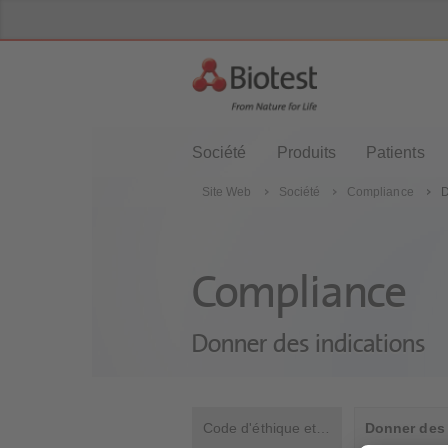
Société
Produits
Patients
Site Web
Société
Compliance
D
Compliance
Donner des indications
Code d'éthique et de conduite professionnelle