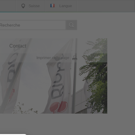
Suisse
Langue
e
Contact
Imprimer cette page