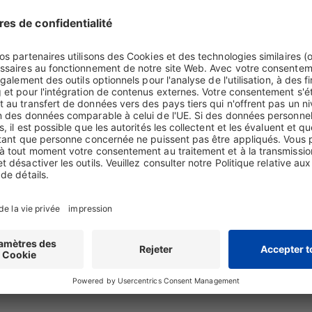
ws, regulations and guidelines on a daily basis, you may learn of violati
rresponsible actions. If you identify actual evidence of misconduct and w
al or certain administrative offences or internal guidelines in connectio
icer or the Corporate Compliance Department.
 rights in connection with Biotest suppliers or operations at Biotest it
the Corporate Compliance Department.
oncerning environmental violations both at Biotest itself and at Biotest
 may first contact Dieter Naeher at
Dieter.Naeher@biotest.com
or via p
ed by the above contacts or if you feel uncomfortable discussing the m
s concerned, openly or anonymously, report to the Biotest SpeakUp Hel
e information to an investigation in confidence and without fear of reta