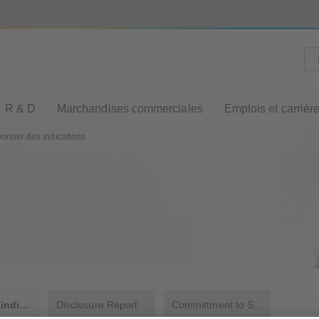
R & D
Marchandises commerciales
Emplois et carrièr
onner des indications
Donner des indications
Disclosure Report
Committment to Sustainability