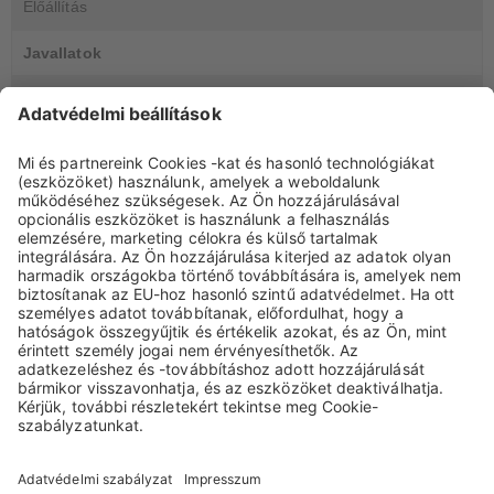
Előállítás
Javallatok
GYIK
DocCheck Login
DocCheck
This website contains information for medical experts. Please
enter your DocCheck-Password.