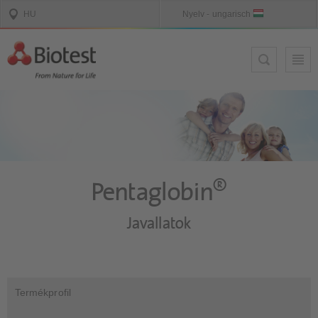
®
Pentaglobin
Javallatok
Termékprofil