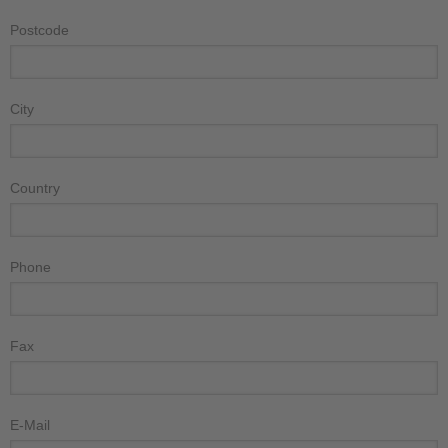
Postcode
City
Country
Phone
Fax
E-Mail