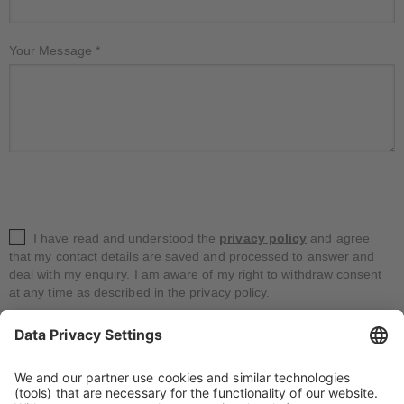
Your Message
*
I have read and understood the
privacy policy
and agree
that my contact details are saved and processed to answer and
deal with my enquiry. I am aware of my right to withdraw consent
at any time as described in the privacy policy.
*
Fields are required.