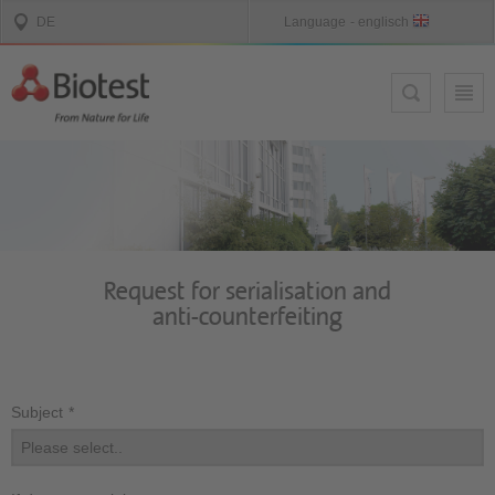
Request for serialisation and
anti-counterfeiting
Subject
*