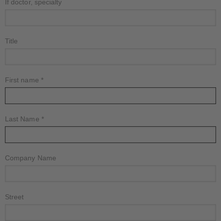
If doctor, specialty
Title
First name
*
Last Name
*
Company Name
Street