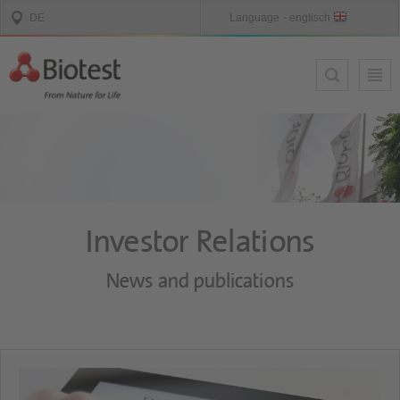
Investor Relations
News and publications