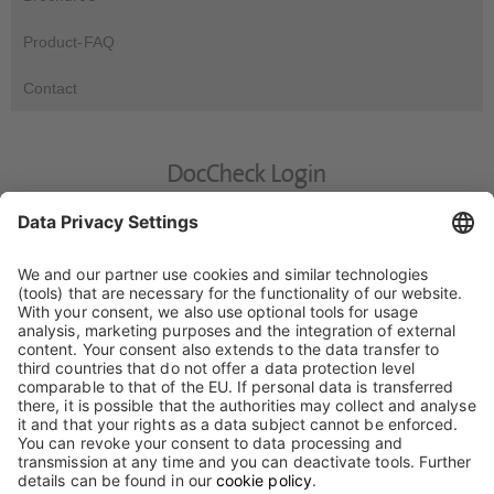
Product-FAQ
Contact
DocCheck Login
DocCheck
This website contains information for medical experts. Please
enter your DocCheck-Password.
For the processing of your personal data, please read our
privacy statement.