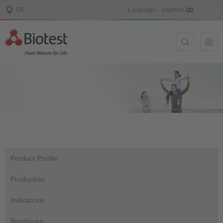
Product Profile
Production
Indications
Brochures