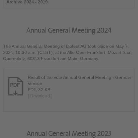
Archive 2024 - 2019
Annual General Meeting 2024
The Annual General Meeting of Biotest AG took place on May 7,
2024, 10:30 a.m. (CEST), at the Alte Oper Frankfurt, Mozart Saal,
Opernplatz, 60313 Frankfurt am Main, Germany.
Result of the vote Annual General Meeting - German
Version
PDF, 32 KB
[ Download ]
Annual General Meeting 2023