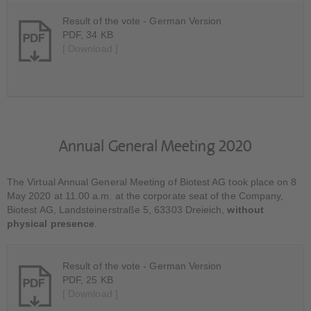
Result of the vote - German Version
PDF, 34 KB
[ Download ]
Annual General Meeting 2020
The Virtual Annual General Meeting of Biotest AG took place on 8
May 2020 at 11.00 a.m. at the corporate seat of the Company,
Biotest AG, Landsteinerstraße 5, 63303 Dreieich,
without
physical presence
.
Result of the vote - German Version
PDF, 25 KB
[ Download ]