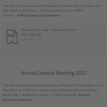
The Virtual Annual General Meeting of Biotest AG took place on 5
May 2022 at 10.00 a.m. at Siemensstraße 10, 63303
Dreieich,
without physical presence
.
Result of the vote - German Version
PDF, 353 KB
[ Download ]
Annual General Meeting 2021
The Virtual Annual General Meeting of Biotest AG took place on 11
May 2021 at 10.00 a.m. at the corporate seat of the Company,
Biotest AG, Landsteinerstraße 5, 63303 Dreieich,
without
physical presence
.