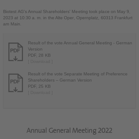
Biotest AG's Annual Shareholders' Meeting took place on May 9,
2023 at 10:30 a. m. in the Alte Oper, Opernplatz, 60313 Frankfurt
am Main.
Result of the vote Annual General Meeting - German
Version
PDF, 28 KB
[ Download ]
Result of the vote Separate Meeting of Preference
Shareholders – German Version
PDF, 25 KB
[ Download ]
Annual General Meeting 2022