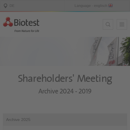
Shareholders' Meeting
Archive 2024 - 2019
Archive 2025