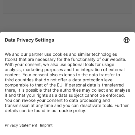
Annual General Meeting 2019
Biotest AG's Annual Shareholders' Meeting took place on May 7,
2019 at 10:30 a. m. in the Alte Oper, Opernplatz, 60313 Frankfurt
am Main.
Result of the vote - German Version
PDF, 16 KB
[ Download ]