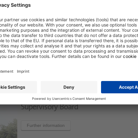
Board of Management
Further information
Supervisory Board
Further information