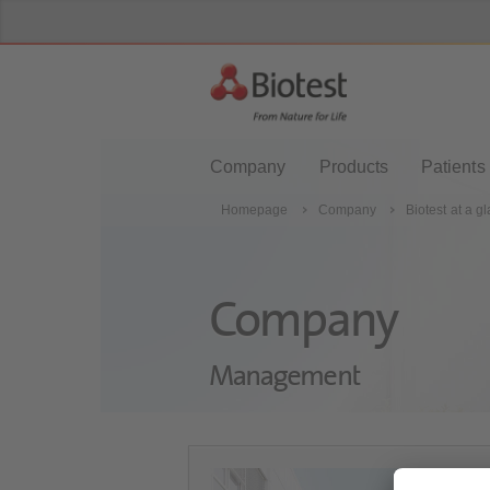
Company
Products
Patients
Homepage
Company
Biotest at a g
Company
Management