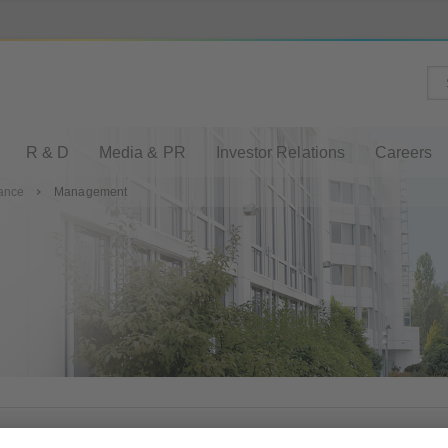
R & D
Media & PR
Investor Relations
Careers
lance
Management