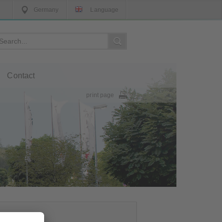
Germany
Language
Contact
print page