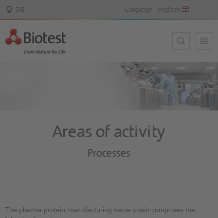
Areas of activity
Processes
The plasma protein manufacturing value chain comprises the