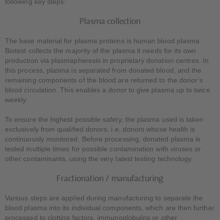
following key steps:
Plasma collection
The base material for plasma proteins is human blood plasma.
Biotest collects the majority of the plasma it needs for its own
production via plasmapheresis in proprietary donation centres. In
this process, plasma is separated from donated blood, and the
remaining components of the blood are returned to the donor’s
blood circulation. This enables a donor to give plasma up to twice
weekly.
To ensure the highest possible safety, the plasma used is taken
exclusively from qualified donors, i.e. donors whose health is
continuously monitored. Before processing, donated plasma is
tested multiple times for possible contamination with viruses or
other contaminants, using the very latest testing technology.
Fractionation / manufacturing
Various steps are applied during manufacturing to separate the
blood plasma into its individual components, which are then further
processed to clotting factors, immunoglobulins or other