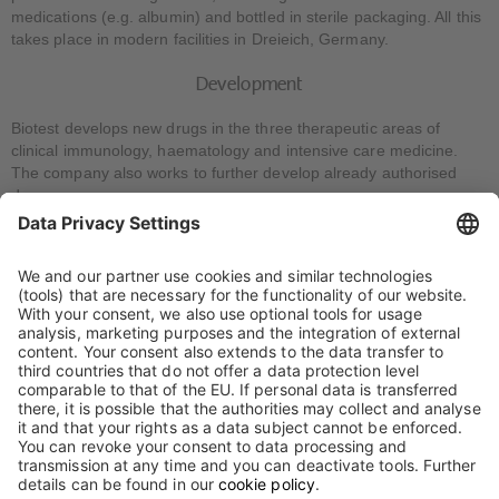
medications (e.g. albumin) and bottled in sterile packaging. All this
takes place in modern facilities in Dreieich, Germany.
Development
Biotest develops new drugs in the three therapeutic areas of
clinical immunology, haematology and intensive care medicine.
The company also works to further develop already authorised
drugs.
Expertise in pre-clinical and clinical research, development,
manufacture of testing agents, analytics, marketing authorisation
of pharmaceuticals and drug safety is bundled in various
specialised departments. Specialists from the various areas
collaborate in interdisciplinary teams for each individual
development project.
This is described in more detail under “Research and
development”.