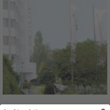
technologies used.
More Information
Accept
powered by
Usercentrics Consent
Management Platform