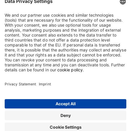
Biotest GmbH & Co. KGaA
Landsteinerstrasse 5
63303 Dreieich
Germany
Tel.: +49 (0) 6103 801 0
Fax: +49 (0) 6103 801 150
mail@biotest.com
Show on map
Contact
Terms and Conditions
Imprint
Sitemap
Privacy Statement
Terms of use
Cookie Statement
The information on this website is intended only for users in Germany.
Copyright © 2026 Biotest GmbH & Co. KGaA. All rights reserved. Biotest
GmbH & Co. KGaA is proprietor of all trademarks and tradenames used on