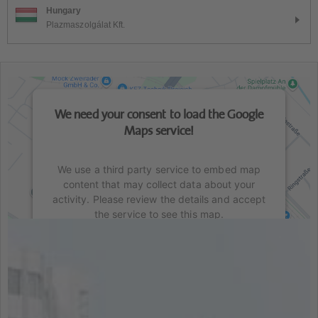
Hungary
Plazmaszolgálat Kft.
We need your consent to load the Google
Maps service!
We use a third party service to embed map
content that may collect data about your
activity. Please review the details and accept
the service to see this map.
This content is not permitted to load due to
trackers that are not disclosed to the visitor.
The website owner needs to setup the site
with their CMP to add this content to the list of