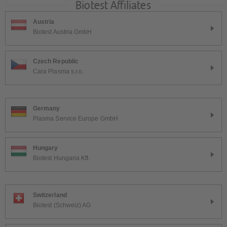
Biotest Affiliates
Austria
Biotest Austria GmbH
Czech Republic
Cara Plasma s.r.o.
Germany
Plasma Service Europe GmbH
Hungary
Biotest Hungaria Kft.
Switzerland
Biotest (Schweiz) AG