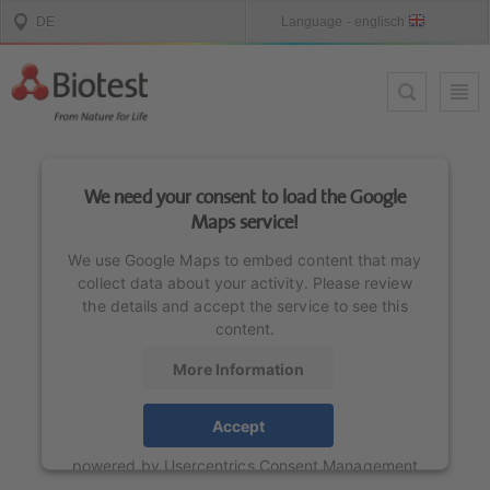
We need your consent to load the Google
Maps service!
We use Google Maps to embed content that may
collect data about your activity. Please review
the details and accept the service to see this
content.
More Information
Accept
powered by
Usercentrics Consent Management
Platform