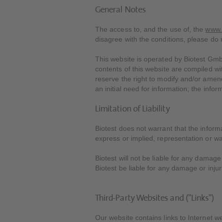
General Notes
The access to, and the use of, the
www.
disagree with the conditions, please do n
This website is operated by Biotest Gmb
contents of this website are compiled w
reserve the right to modify and/or amend
an initial need for information; the info
Limitation of Liability
Biotest does not warrant that the inform
express or implied, representation or wa
Biotest will not be liable for any damage
Biotest be liable for any damage or injur
Third-Party Websites and ("Links")
Our website contains links to Internet w