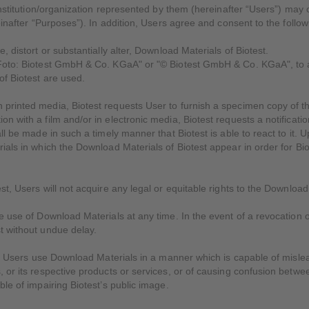
institution/organization represented by them (hereinafter “Users”) may
einafter “Purposes”). In addition, Users agree and consent to the follow
 distort or substantially alter, Download Materials of Biotest.
Foto: Biotest GmbH & Co. KGaA" or "© Biotest GmbH & Co. KGaA", to all
of Biotest are used.
printed media, Biotest requests User to furnish a specimen copy of t
n with a film and/or in electronic media, Biotest requests a notificati
ll be made in such a timely manner that Biotest is able to react to it. 
als in which the Download Materials of Biotest appear in order for Biote
.
t, Users will not acquire any legal or equitable rights to the Download 
 use of Download Materials at any time. In the event of a revocation o
t without undue delay.
if Users use Download Materials in a manner which is capable of mislea
 or its respective products or services, or of causing confusion betwee
ble of impairing Biotest’s public image.