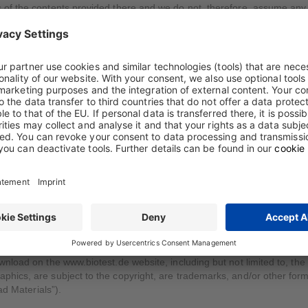
of the contents provided there and we do not, therefore, assume any 
ided on our Internet pages, provided that the relevant information is us
ht note of Biotest, and is used exclusively for private and purely infor
personal data in the Privacy Statement.
e Download Center
nload on the www.biotest.de website, including but not limited to, the
ics, are subject to the copyright, are trademarks, and/or other forms o
ad Materials”).