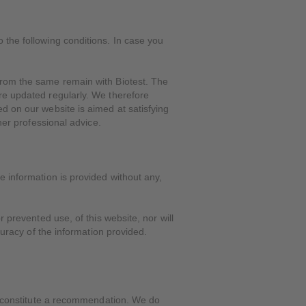
 the following conditions. In case you
 from the same remain with Biotest. The
are updated regularly. We therefore
ed on our website is aimed at satisfying
her professional advice.
e information is provided without any,
r prevented use, of this website, nor will
curacy of the information provided.
r, constitute a recommendation. We do