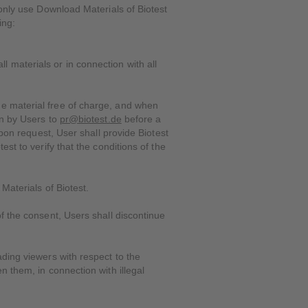
 only use Download Materials of Biotest
ing:
 materials or in connection with all
he material free of charge, and when
on by Users to
pr@biotest.de
before a
Upon request, User shall provide Biotest
st to verify that the conditions of the
Materials of Biotest.
f the consent, Users shall discontinue
ding viewers with respect to the
n them, in connection with illegal