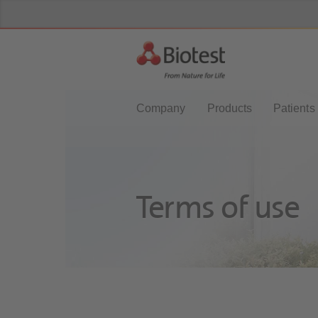
Company
Products
Patients
Terms of use