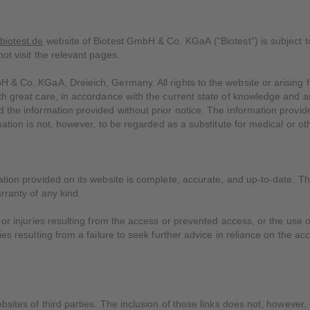
biotest.de
website of Biotest GmbH & Co. KGaA (“Biotest”) is subject to
ot visit the relevant pages.
H & Co. KGaA, Dreieich, Germany. All rights to the website or arising
ith great care, in accordance with the current state of knowledge and 
 the information provided without prior notice. The information provid
rmation is not, however, to be regarded as a substitute for medical or ot
ation provided on its website is complete, accurate, and up-to-date. Th
rranty of any kind.
 or injuries resulting from the access or prevented access, or the use o
ies resulting from a failure to seek further advice in reliance on the ac
ebsites of third parties. The inclusion of those links does not, howeve