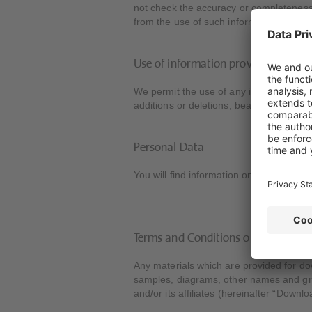
not check the accuracy or completeness 
from the use of such information.
Use of information provided
We permit the use of any information prov
additions or deletions, bears the copyrig
Personal Data
You will find information on the use of 
Terms and Conditions of Use of th
Any materials which are provided for dow
samples, diagrams, other names and graph
and/or its affiliates (hereinafter “Downlo