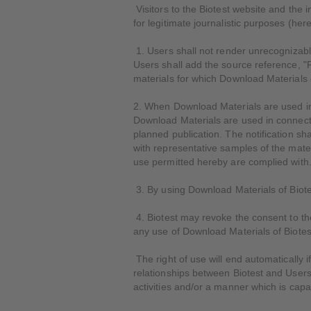
Visitors to the Biotest website and the 
for legitimate journalistic purposes (her
1. Users shall not render unrecognizable,
Users shall add the source reference, "
materials for which Download Materials 
2. When Download Materials are used in 
Download Materials are used in connectio
planned publication. The notification sha
with representative samples of the materi
use permitted hereby are complied with
3. By using Download Materials of Biotes
4. Biotest may revoke the consent to the
any use of Download Materials of Biotes
The right of use will end automatically 
relationships between Biotest and Users,
activities and/or a manner which is capa