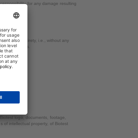
responsibility for any damage resulting
ed in its entirety, i.e., without any
mative purposes.
 Biotest logo, documents, footage,
f intellectual property, of Biotest