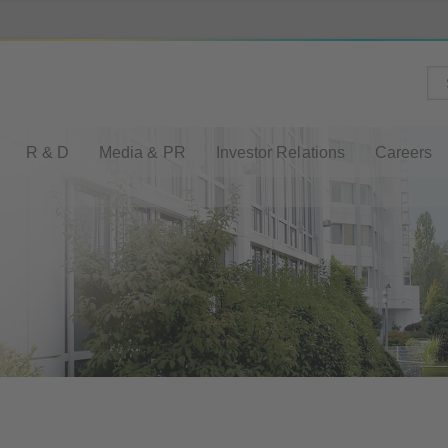
R & D
Media & PR
Investor Relations
Careers