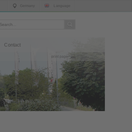
Germany
Language
Contact
print page