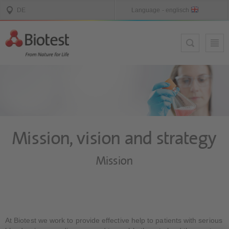
Mission, vision and strategy
Mission
At Biotest we work to provide effective help to patients with serious