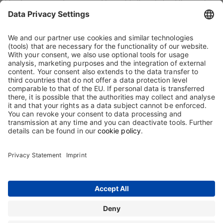
blood or immune diseases and to enable them to lead the most
independent and normal lives possible. We manufacture and
develop biological drugs that combine optimal efficacy with high
tolerability and convenience of treatment. We apply the highest
quality and safety standards in all phases of manufacturing and
marketing. Within our clearly defined areas of activity, we continue
to expand our expertise and position in special products.
Employees at Biotest are able to fully apply their abilities and
expertise in their work, and to pursue both professional and
personal growth. For us, acceptance, respect and equal treatment
of all employees regardless of gender, age, nationality, skin colour,
ideology or sexual orientation are a matter of course.
Contact
Terms and Conditions
Imprint
Sitemap
Privacy Statement
Terms of use
Cookie Statement
The information on this website is intended only for users in Germany.