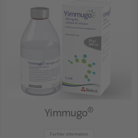
®
Yimmugo
Furhter information