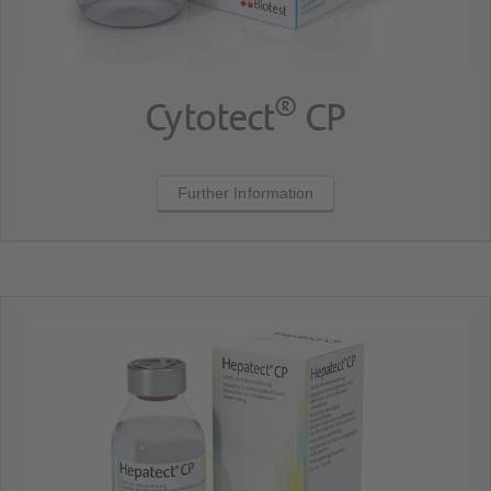
®
Cytotect
CP
Further Information