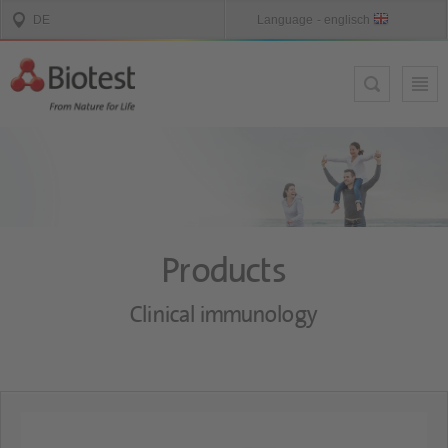
Products
Clinical immunology