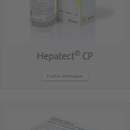
®
Hepatect
CP
Further information