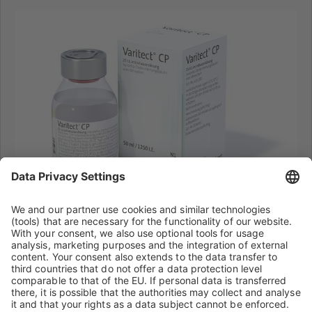
®
Varitect
CP
Further information