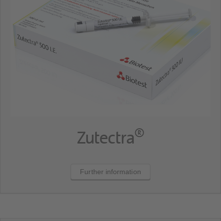
®
Zutectra
Further information