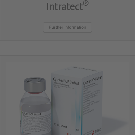
®
Intratect
Further information