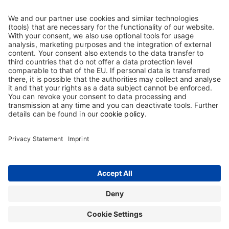
pharmaceuticals in the therapeutic areas of haematology, clinical
immunology and intensive care medicine. Our goal is to offer
drugs that set benchmarks for efficacy, tolerability and
convenience. This is valid for our already authorised preparations,
as well as for all new developments. Quality is our highest
purpose.
Based on our product portfolio and the gradual expansion of our
international presence, we want to consistently take advantage of
the opportunities available in our markets to sustainably increase
the value of the company.
Contact
Terms and Conditions
Imprint
Sitemap
Privacy Statement
Terms of use
Cookie Statement
The information on this website is intended only for users in Germany.
Copyright © 2026 Biotest GmbH & Co. KGaA. All rights reserved. Biotest
GmbH & Co. KGaA is proprietor of all trademarks and tradenames used on
this website.