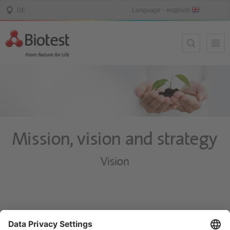
Mission, vision and strategy
Vision
Biotest will continue to develop as a global provider of biological