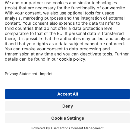
(within Germany only).
If you need a supplier qualification or GDP information, wholesale
or production authorisation, please also contact us at
bestellung@biotest.com
Contact
Terms and Conditions
Imprint
Sitemap
Privacy Statement
Terms of use
Cookie Statement
The information on this website is intended only for users in Germany.
Copyright © 2026 Biotest GmbH & Co. KGaA. All rights reserved. Biotest
GmbH & Co. KGaA is proprietor of all trademarks and tradenames used on
this website.