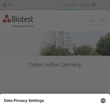
Orders within Germany
Y
ou can reach the Customer Service Center Mon. - Thurs. 8 a.m. - 4
p.m. and Fri. 8 a.m. - 3 p.m. for therapeutical products in Germany
by e-mail
bestellung@biotest.com
or free-call 0800 / 88 66 990