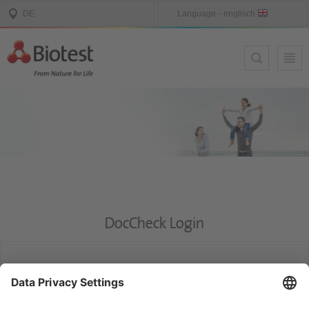
DocCheck Login
DocCheck
This website contains information for medical experts. Please