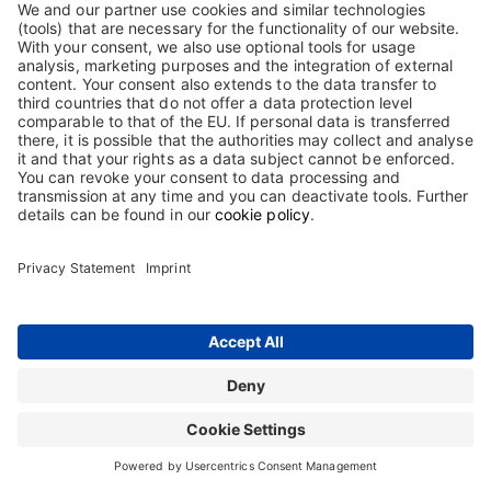
enter your DocCheck-Password.
For the processing of your personal data, please read our
privacy statement.
Contact
Terms and Conditions
Imprint
Sitemap
Privacy Statement
Terms of use
Cookie Statement
The information on this website is intended only for users in Germany.
Copyright © 2026 Biotest GmbH & Co. KGaA. All rights reserved. Biotest
GmbH & Co. KGaA is proprietor of all trademarks and tradenames used on
this website.