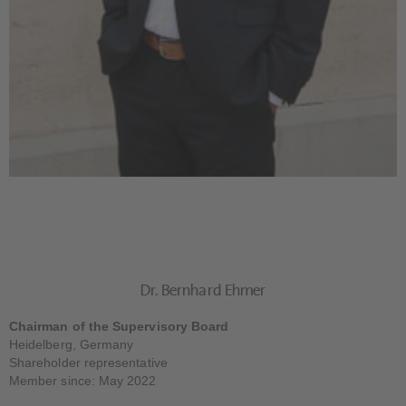
Dr. Bernhard Ehmer
Chairman of the Supervisory Board
Heidelberg, Germany
Shareholder representative
Member since: May 2022