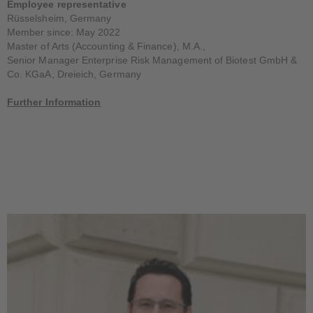
Employee representative
Rüsselsheim, Germany
Member since: May 2022
Master of Arts (Accounting & Finance), M.A.,
Senior Manager Enterprise Risk Management of Biotest GmbH &
Co. KGaA, Dreieich, Germany
Further Information