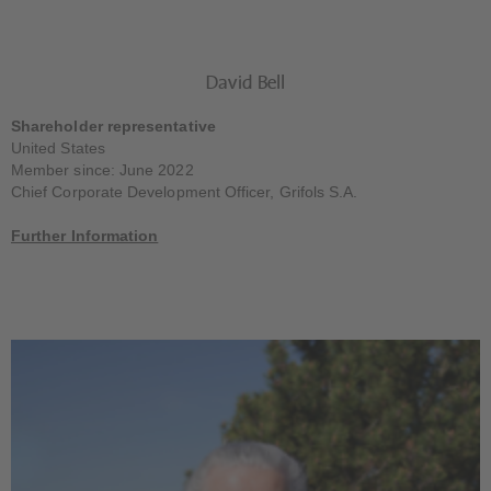
David Bell
Shareholder representative
United States
Member since: June 2022
Chief Corporate Development Officer, Grifols S.A.
Further Information