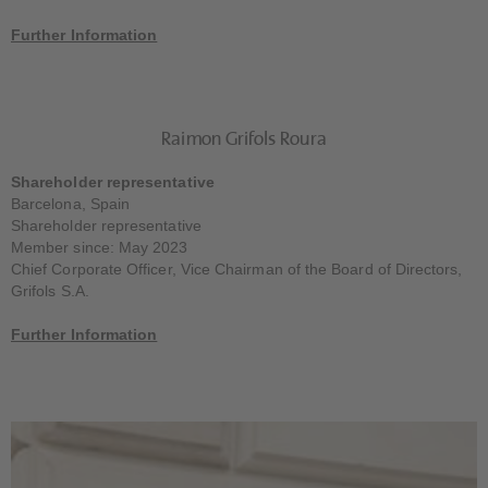
Further Information
Raimon Grifols Roura
Shareholder representative
Barcelona, Spain
Shareholder representative
Member since: May 2023
Chief Corporate Officer, Vice Chairman of the Board of Directors,
Grifols S.A.
Further Information