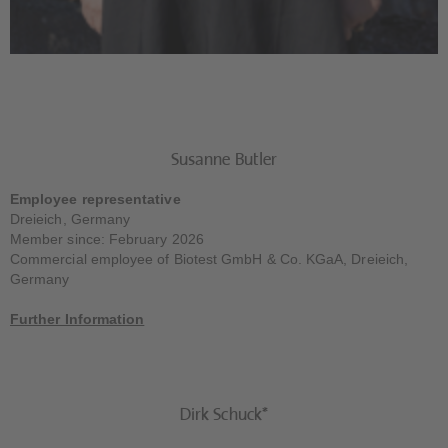
Susanne Butler
Employee representative
Dreieich, Germany
Member since: February 2026
Commercial employee of Biotest GmbH & Co. KGaA, Dreieich,
Germany
Further Information
Dirk Schuck*