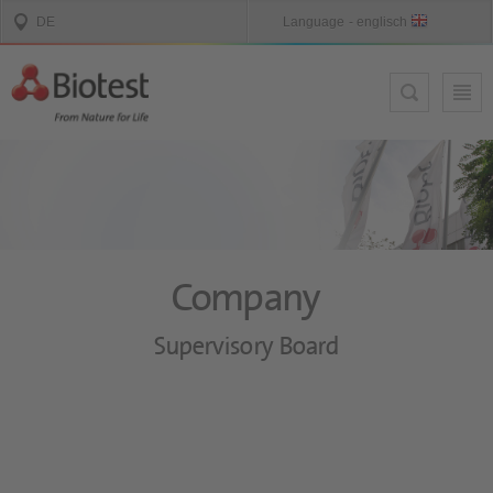
Company
Supervisory Board