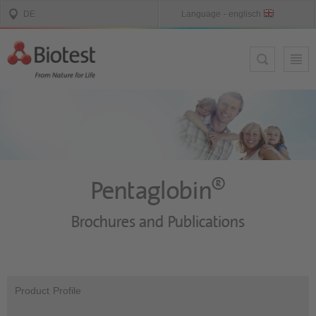
®
Pentaglobin
Brochures and Publications
Product Profile