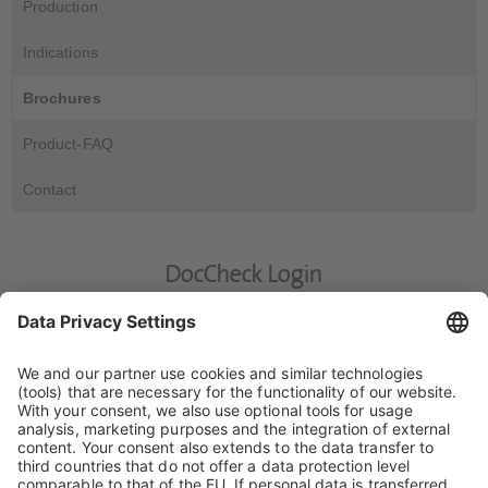
Production
Indications
Brochures
Product-FAQ
Contact
DocCheck Login
DocCheck
This website contains information for medical experts. Please
enter your DocCheck-Password.