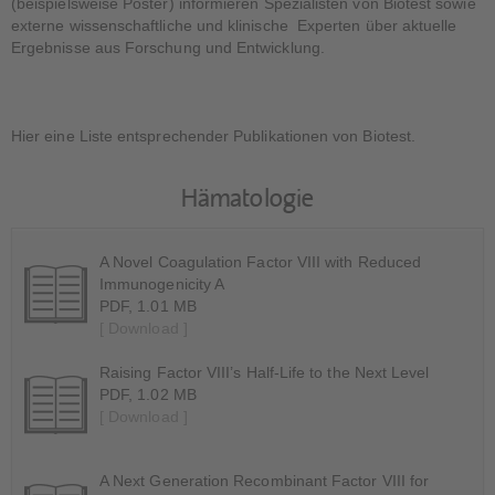
(beispielsweise Poster) informieren Spezialisten von Biotest sowie
externe wissenschaftliche und klinische Experten über aktuelle
Ergebnisse aus Forschung und Entwicklung.
Hier eine Liste entsprechender Publikationen von Biotest.
Hämatologie
A Novel Coagulation Factor VIII with Reduced
Immunogenicity A
PDF, 1.01 MB
[ Download ]
Raising Factor VIII’s Half-Life to the Next Level
PDF, 1.02 MB
[ Download ]
A Next Generation Recombinant Factor VIII for