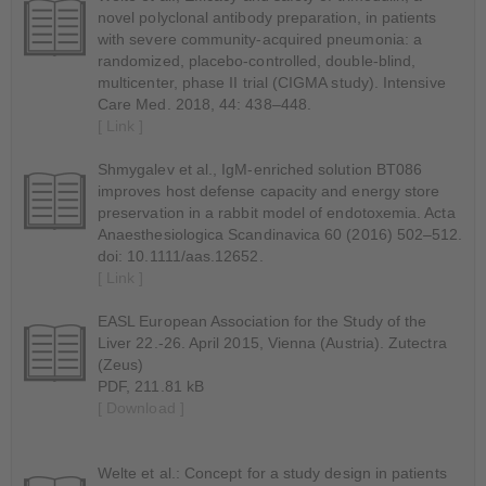
novel polyclonal antibody preparation, in patients
with severe community-acquired pneumonia: a
randomized, placebo-controlled, double-blind,
multicenter, phase II trial (CIGMA study). Intensive
Care Med. 2018, 44: 438–448.
[ Link ]
Shmygalev et al., IgM-enriched solution BT086
improves host defense capacity and energy store
preservation in a rabbit model of endotoxemia. Acta
Anaesthesiologica Scandinavica 60 (2016) 502–512.
doi: 10.1111/aas.12652.
[ Link ]
EASL European Association for the Study of the
Liver 22.-26. April 2015, Vienna (Austria). Zutectra
(Zeus)
PDF, 211.81 kB
[ Download ]
Welte et al.: Concept for a study design in patients