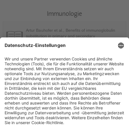
Immunologie
Artur Bauhofer et al., Benefits of immunoglobulin
substitution in primary and secondary
immunodeficiencies: Interim analysis of a
prospective, long-term non-interventional study. Int J
Clin Pharmacol Ther (2021), 59: 417-427. DOI:
10.5414/CP203952
[ Link ]
Artur Bauhofer et al., Safety monitoring of the
intravenous immunoglobulin preparation Intratect in
primary and secondary immunodeficiencies: a
prospective non-interventional study. Int J Clin
Pharmacol Ther (2015), 53: 21-30. DOI:
10.5414/CP202204.
[ Link ]