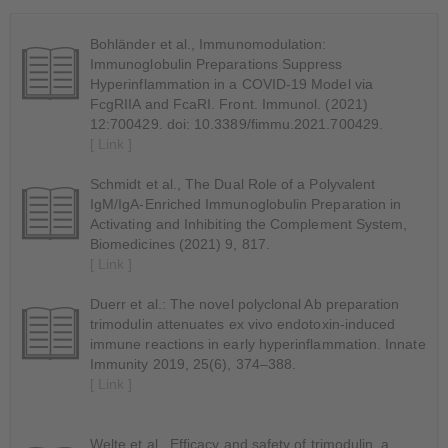
Bohländer et al., Immunomodulation:
Immunoglobulin Preparations Suppress
Hyperinflammation in a COVID-19 Model via
FcgRIIA and FcaRI. Front. Immunol. (2021)
12:700429. doi: 10.3389/fimmu.2021.700429.
[ Link ]
Schmidt et al., The Dual Role of a Polyvalent
IgM/IgA-Enriched Immunoglobulin Preparation in
Activating and Inhibiting the Complement System,
Biomedicines (2021) 9, 817.
[ Link ]
Duerr et al.: The novel polyclonal Ab preparation
trimodulin attenuates ex vivo endotoxin-induced
immune reactions in early hyperinflammation. Innate
Immunity 2019, 25(6), 374–388.
[ Link ]
Welte et al., Efficacy and safety of trimodulin, a