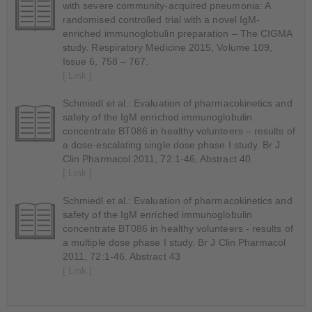
with severe community-acquired pneumonia: A
randomised controlled trial with a novel IgM-
enriched immunoglobulin preparation – The CIGMA
study. Respiratory Medicine 2015, Volume 109,
Issue 6, 758 – 767.
[ Link ]
Schmiedl et al.: Evaluation of pharmacokinetics and
safety of the IgM enriched immunoglobulin
concentrate BT086 in healthy volunteers – results of
a dose-escalating single dose phase I study. Br J
Clin Pharmacol 2011, 72:1-46, Abstract 40.
[ Link ]
Schmiedl et al.: Evaluation of pharmacokinetics and
safety of the IgM enriched immunoglobulin
concentrate BT086 in healthy volunteers - results of
a multiple dose phase I study. Br J Clin Pharmacol
2011, 72:1-46. Abstract 43
[ Link ]