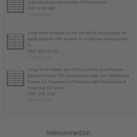
Subcutaneous Hemophilia A Prophylaxis
PDF, 0.96 MB
[ Download ]
Long-term analysis of the benefit of prophylaxis for
adult patients with severe or moderate haemophilia
A.
PDF, 550.15 kB
[ Download ]
Lang-Term Safety and Efficacy Data of a Plasma-
Derived Factor VIII Concentrate with von Willebrand
Factor for Treatment of Patients with Hemophilia A
Covering 18 Years
PDF, 146.3 kB
[ Download ]
Intensivmedizin