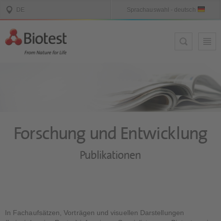
Forschung und Entwicklung
Publikationen
In Fachaufsätzen, Vorträgen und visuellen Darstellungen